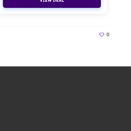
VIEW DEAL
0