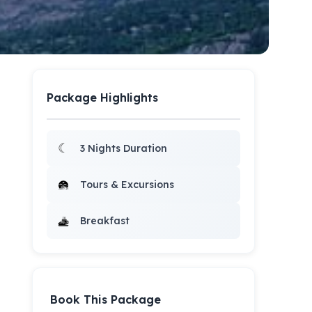
Package Highlights
☾
3 Nights Duration
Tours & Excursions
Breakfast
Book This Package