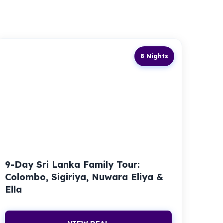
8 Nights
9-Day Sri Lanka Family Tour:
Colombo, Sigiriya, Nuwara Eliya &
Ella