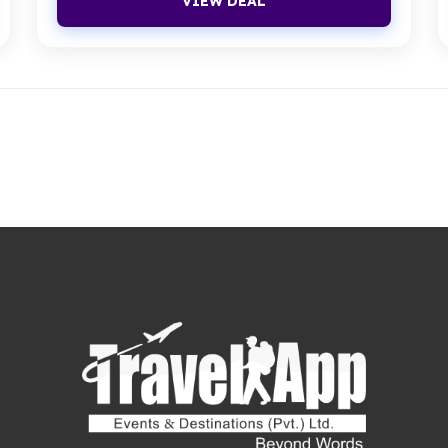
VIEW DEAL