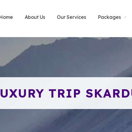
Home
About Us
Our Services
Packages
LUXURY TRIP SKARD