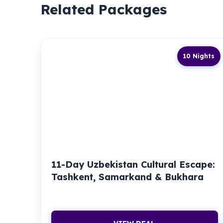
Related Packages
10 Nights
11-Day Uzbekistan Cultural Escape:
Tashkent, Samarkand & Bukhara