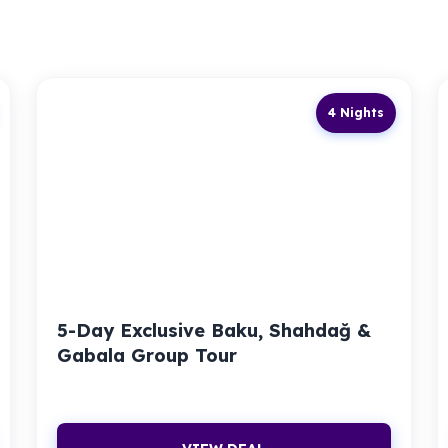
4 Nights
5-Day Exclusive Baku, Shahdağ &
Gabala Group Tour