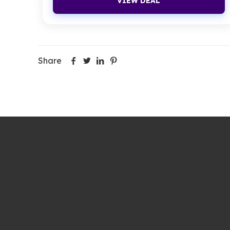
VIEW DEAL
Share