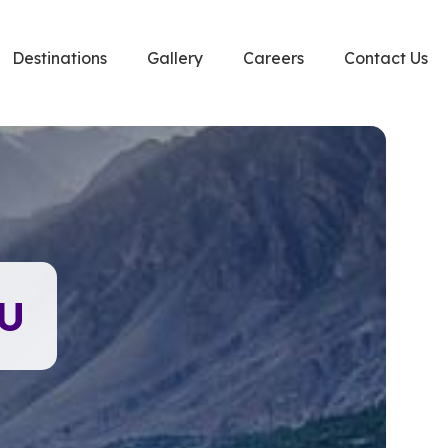
Destinations
Gallery
Careers
Contact Us
U