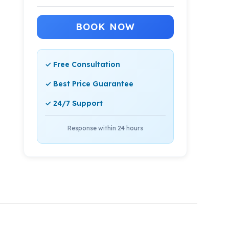
BOOK NOW
✓ Free Consultation
✓ Best Price Guarantee
✓ 24/7 Support
Response within 24 hours